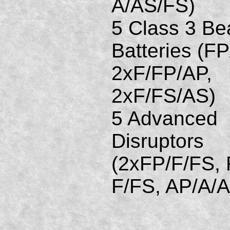
A/AS/FS)
5 Class 3 B
Batteries (FP
2xF/FP/AP,
2xF/FS/AS)
5 Advanced
Disruptors
(2xFP/F/FS, 
F/FS, AP/A/