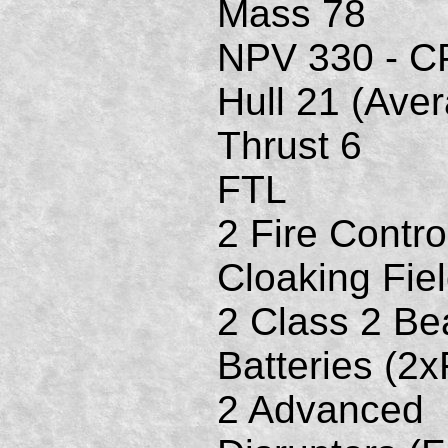
Mass 78
NPV 330 - C
Hull 21 (Ave
Thrust 6
FTL
2 Fire Contro
Cloaking Fie
2 Class 2 B
Batteries (2
2 Advanced