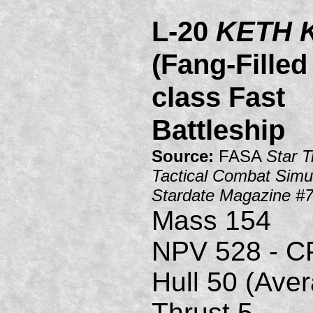
L-20
KETH 
(Fang-Fille
class Fast
Battleship
Source:
FASA
Star T
Tactical Combat Simul
Stardate Magazine #
Mass 154
NPV 528 - C
Hull 50 (Ave
Thrust 5