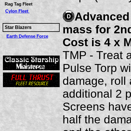
Rag Tag Fleet
Cylon Fleet
Advanced D
mass for 2nd
Star Blazers
Earth Defense Force
Cost is 4 x 
TMP - Treat a
Pulse Torp wi
damage, roll 
additional 2 
Screens have 
half the dama