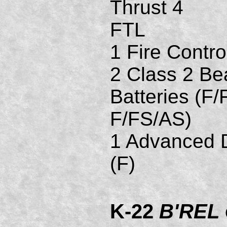
Thrust 4
FTL
1 Fire Contro
2 Class 2 B
Batteries (F/
F/FS/AS)
1 Advanced D
(F)
K-22
B'REL