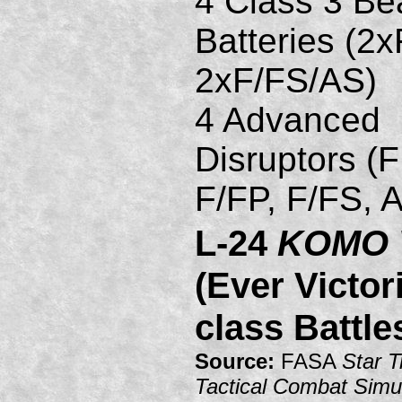
4 Class 3 B
Batteries (2
2xF/FS/AS)
4 Advanced
Disruptors (
F/FP, F/FS, 
L-24
KOMO 
(Ever Victor
class Battle
Source:
FASA
Star T
Tactical Combat Simu