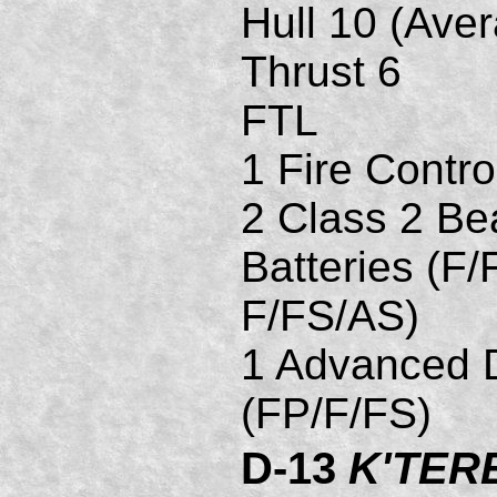
Hull 10 (Ave
Thrust 6
FTL
1 Fire Contro
2 Class 2 B
Batteries (F/
F/FS/AS)
1 Advanced D
(FP/F/FS)
D-13
K'TER