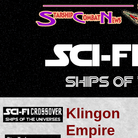
Klingon
Empire