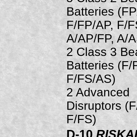
Batteries (FP
F/FP/AP, F/F
A/AP/FP, A/
2 Class 3 B
Batteries (F/
F/FS/AS)
2 Advanced
Disruptors (F
F/FS)
D-10
RISKA