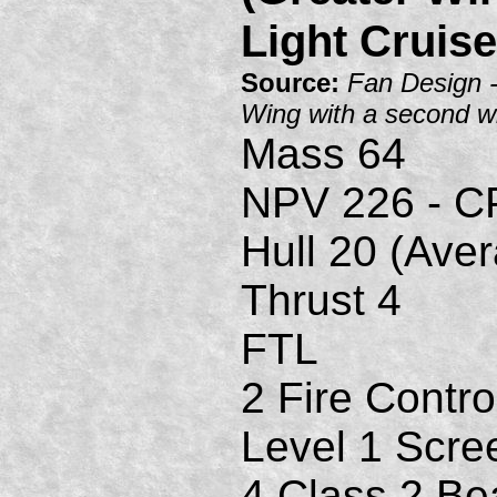
Light Cruise
Source:
Fan Design 
Wing with a second w
Mass 64
NPV 226 - C
Hull 20 (Ave
Thrust 4
FTL
2 Fire Contro
Level 1 Scre
4 Class 2 B