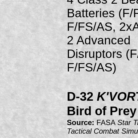
Batteries (F/
F/FS/AS, 2xA
2 Advanced
Disruptors (
F/FS/AS)
D-32
K'VOR
Bird of Prey
Source:
FASA
Star T
Tactical Combat Simu