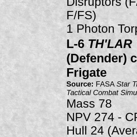
Disruptors (F
F/FS)
1 Photon Tor
L-6
TH'LAR
(Defender) c
Frigate
Source:
FASA
Star T
Tactical Combat Simu
Mass 78
NPV 274 - C
Hull 24 (Ave