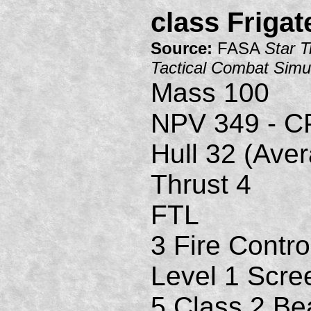
class Frigat
Source:
FASA
Star T
Tactical Combat Simu
Mass 100
NPV 349 - C
Hull 32 (Ave
Thrust 4
FTL
3 Fire Contro
Level 1 Scre
5 Class 2 B