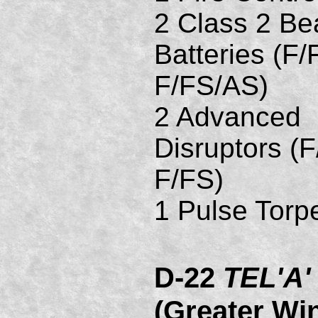
2 Class 2 B
Batteries (F/
F/FS/AS)
2 Advanced
Disruptors (F
F/FS)
1 Pulse Torp
D-22
TEL'A'
(Greater Wi