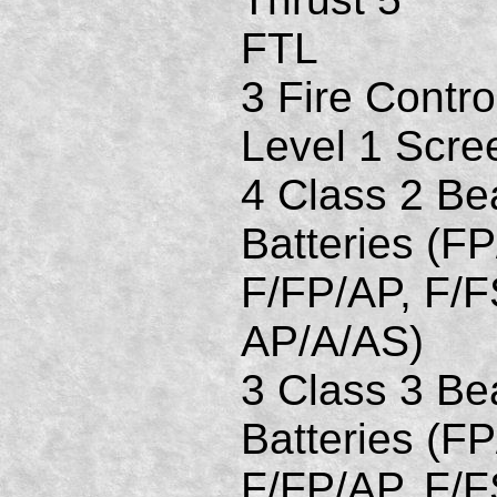
FTL
3 Fire Contro
Level 1 Scre
4 Class 2 B
Batteries (FP
F/FP/AP, F/F
AP/A/AS)
3 Class 3 B
Batteries (FP
F/FP/AP, F/F