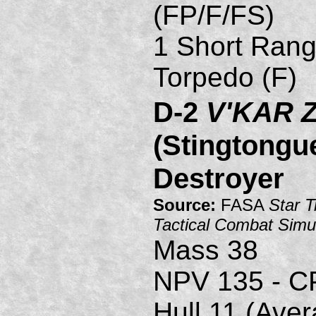
(FP/F/FS)
1 Short Rang
Torpedo (F)
D-2
V'KAR 
(Stingtongu
Destroyer
Source:
FASA
Star T
Tactical Combat Simu
Mass 38
NPV 135 - C
Hull 11 (Ave