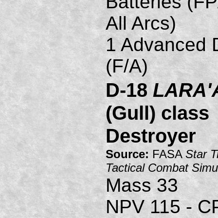
Batteries (FP
All Arcs)
1 Advanced D
(F/A)
D-18
LARA'
(Gull) class
Destroyer
Source:
FASA
Star T
Tactical Combat Simu
Mass 33
NPV 115 - C