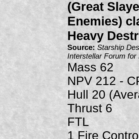
(Great Slaye
Enemies) cl
Heavy Destr
Source:
Starship Des
Interstellar Forum fo
Mass 62
NPV 212 - C
Hull 20 (Ave
Thrust 6
FTL
1 Fire Contro