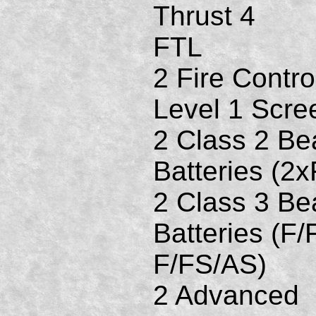
Thrust 4
FTL
2 Fire Contro
Level 1 Scre
2 Class 2 B
Batteries (2
2 Class 3 B
Batteries (F/
F/FS/AS)
2 Advanced