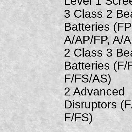
Level 1 Scre
3 Class 2 B
Batteries (FP
A/AP/FP, A/
2 Class 3 B
Batteries (F/
F/FS/AS)
2 Advanced
Disruptors (F
F/FS)