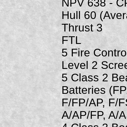
NPV 638 - C
Hull 60 (Ave
Thrust 3
FTL
5 Fire Contro
Level 2 Scre
5 Class 2 B
Batteries (FP
F/FP/AP, F/F
A/AP/FP, A/