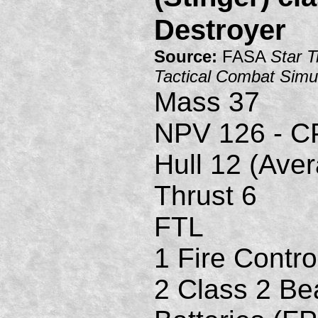
Destroyer
Source:
FASA
Star T
Tactical Combat Simu
Mass 37
NPV 126 - C
Hull 12 (Ave
Thrust 6
FTL
1 Fire Contro
2 Class 2 B