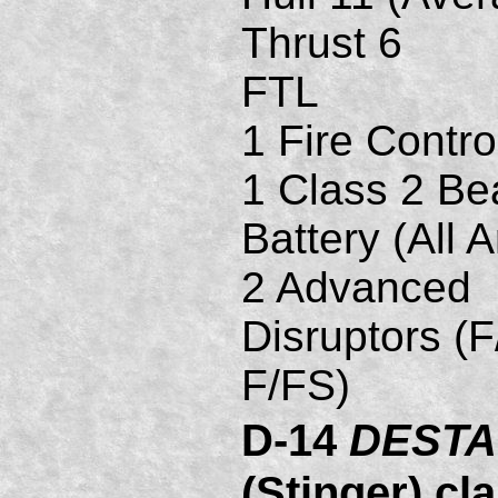
Thrust 6
FTL
1 Fire Contro
1 Class 2 B
Battery (All A
2 Advanced
Disruptors (F
F/FS)
D-14
DESTA
(Stinger) cl