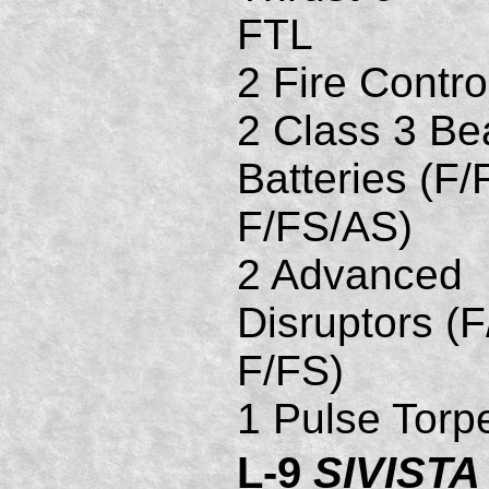
FTL
2 Fire Contro
2 Class 3 B
Batteries (F/
F/FS/AS)
2 Advanced
Disruptors (F
F/FS)
1 Pulse Torp
L-9
SIVISTA