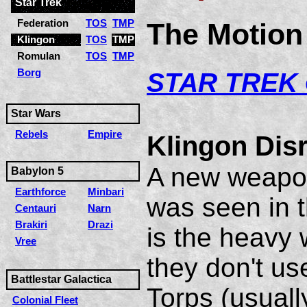
Star Trek
Federation
TOS
TMP
The Motion 
Klingon
TOS
TMP
Romulan
TOS
TMP
Borg
S
TAR TREK
Star Wars
Rebels
Empire
Klingon Dis
A new weapon
Babylon 5
Earthforce
Minbari
was seen in t
Centauri
Narn
Brakiri
Drazi
is the heavy 
Vree
they don't u
Battlestar Galactica
Torps (usuall
Colonial Fleet