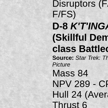
Disruptors (F
F/FS)
D-8
K'T'ING
(Skillful De
class Battle
Source:
Star Trek: T
Picture
Mass 84
NPV 289 - C
Hull 24 (Ave
Thrust 6