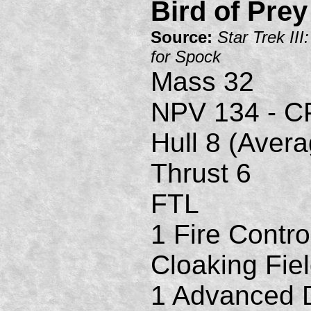
Bird of Prey
Source:
Star Trek II
for Spock
Mass 32
NPV 134 - C
Hull 8 (Avera
Thrust 6
FTL
1 Fire Contro
Cloaking Fie
1 Advanced D