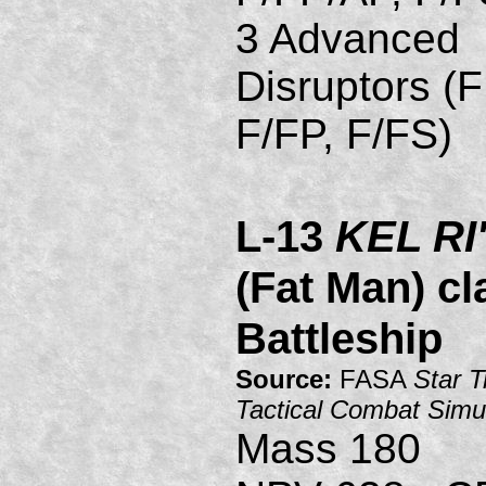
3 Advanced
Disruptors (
F/FP, F/FS)
L-13
KEL R
(Fat Man) cl
Battleship
Source:
FASA
Star T
Tactical Combat Simu
Mass 180