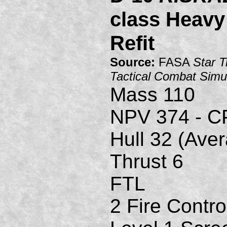
class Heavy
Refit
Source:
FASA
Star T
Tactical Combat Simu
Mass 110
NPV 374 - C
Hull 32 (Ave
Thrust 6
FTL
2 Fire Contro