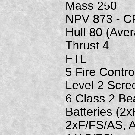
Mass 250
NPV 873 - C
Hull 80 (Ave
Thrust 4
FTL
5 Fire Contro
Level 2 Scre
6 Class 2 B
Batteries (2
2xF/FS/AS, 