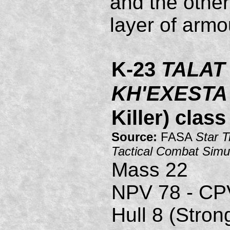
and the other
layer of armo
K-23
TALAT
KH'EXESTA
Killer) clas
Source:
FASA
Star T
Tactical Combat Simu
Mass 22
NPV 78 - CP
Hull 8 (Stron