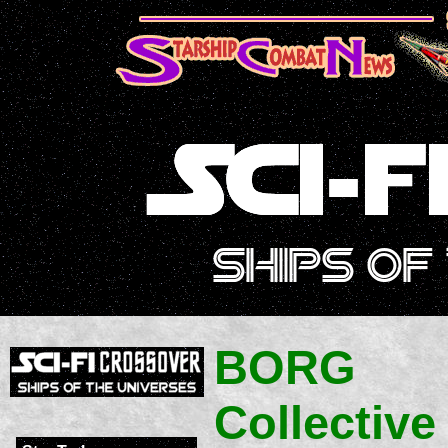
BORG
Collective