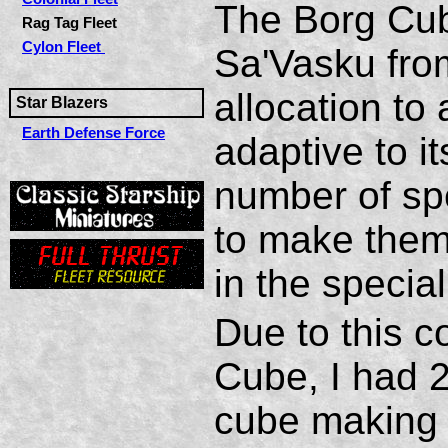
The Borg Cub
Rag Tag Fleet
Cylon Fleet
Sa'Vasku fro
allocation to
Star Blazers
Earth Defense Force
adaptive to i
number of spe
to make them 
in the specia
Due to this c
Cube, I had 2
cube making 