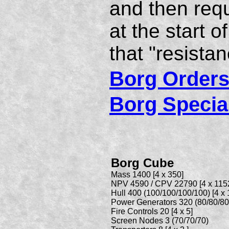
and then requ
at the start o
that "resistanc
Borg Orders
Borg Specia
Borg Cube
Mass 1400 [4 x 350]
NPV 4590 / CPV 22790 [4 x 1152
Hull 400 (100/100/100/100) [4 x 
Power Generators 320 (80/80/80/8
Fire Controls 20 [4 x 5]
Screen Nodes 3 (70/70/70)