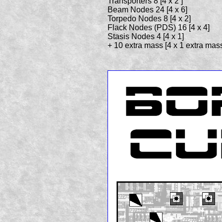
Transporters 8 [4 x 2 ]
Beam Nodes 24 [4 x 6]
Torpedo Nodes 8 [4 x 2]
Flack Nodes (PDS) 16 [4 x 4]
Stasis Nodes 4 [4 x 1]
+ 10 extra mass [4 x 1 extra mass