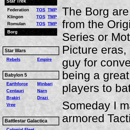
Star Trek
The Borg are
Federation
TOS
TMP
Klingon
TOS
TMP
from the Orig
Romulan
TOS
TMP
Borg
Series or Mot
Picture eras
Star Wars
guy for conv
Rebels
Empire
being a grea
Babylon 5
Earthforce
Minbari
players to bat
Centauri
Narn
Brakiri
Drazi
Someday I ma
Vree
armored Tacti
Battlestar Galactica
Colonial Fleet